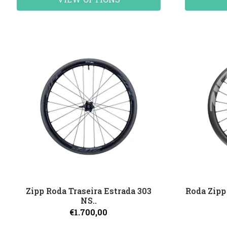
Zipp Roda Traseira Estrada 303
Roda Zipp
NS..
€1.700,00