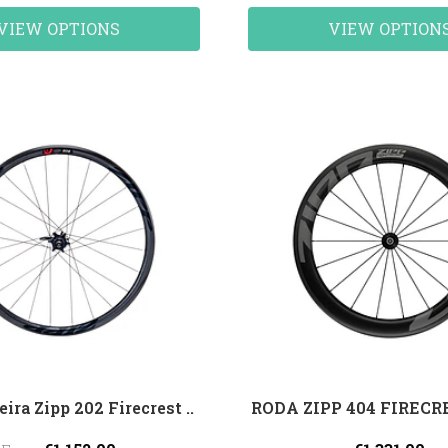
VIEW OPTIONS
VIEW OPTION
eira Zipp 202 Firecrest ..
RODA ZIPP 404 FIREC