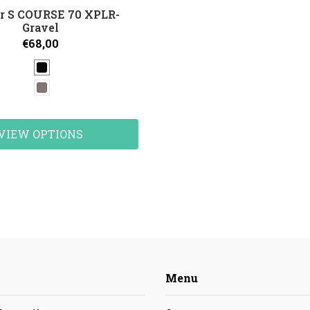
r S COURSE 70 XPLR-
Gravel
€68,00
VIEW OPTIONS
Menu