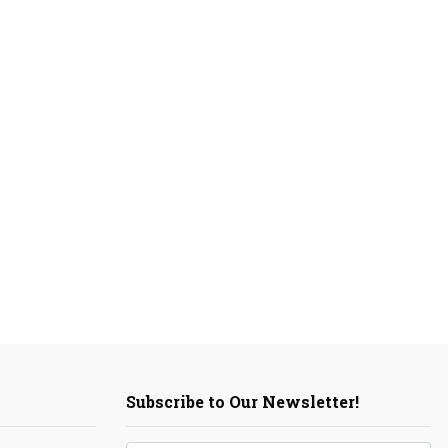
Subscribe to Our Newsletter!