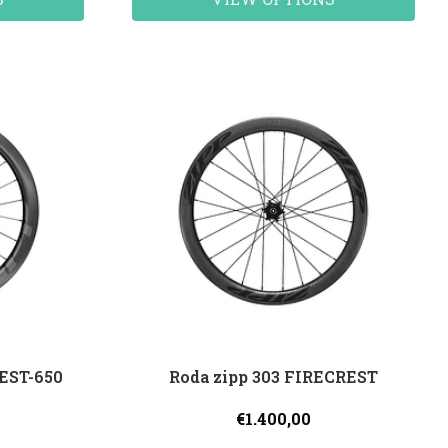
REST-650
Roda zipp 303 FIRECREST
€1.400,00