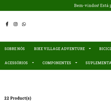
Bem-vindos! Está p
SOBRE NÓS
BIKE VILLAGE ADVENTURE
BICIC
ACESSÓRIOS
COMPONENTES
SUPLEMENT
22 Product(s)