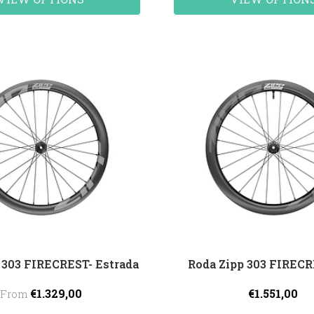
 303 FIRECREST- Estrada
Roda Zipp 303 FIREC
€1.329,00
€1.551,00
From