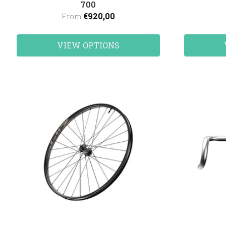
700
€920,00
From
VIEW OPTIONS