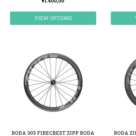
€1.400,00
VIEW OPTIONS
RODA 303 FIRECREST ZIPP RODA
RODA ZI