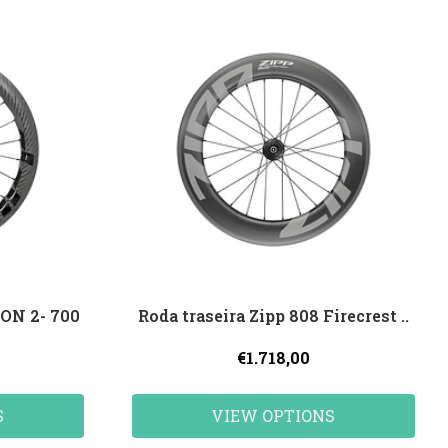
ON 2- 700
Roda traseira Zipp 808 Firecrest ..
€1.718,00
S
VIEW OPTIONS