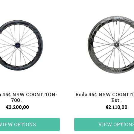
pp 454 NSW COGNITION-
Roda 454 NSW COGNITI
700 ..
Est..
€2.200,00
€2.110,00
VIEW OPTIONS
VIEW OPTION