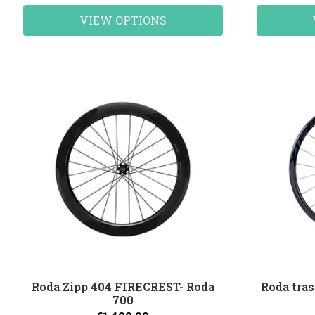
VIEW OPTIONS
Roda Zipp 404 FIRECREST- Roda
Roda tras
700