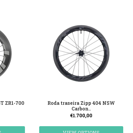
ST ZR1-700
Roda traseira Zipp 404 NSW
Carbon..
€1.700,00
S
VIEW OPTIONS