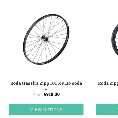
Roda traseira Zipp 101 XPLR-Roda
Roda Zi
..
€918,00
From
VIEW OPTIONS