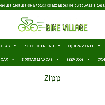
ágina destina-se a todos os amantes de bicicletas e dela
LETAS
ROLOS DE TREINO
EQUIPAMENTO
AÇÃO
NOSSAS MARCAS
SERVIÇOS
CON
Zipp