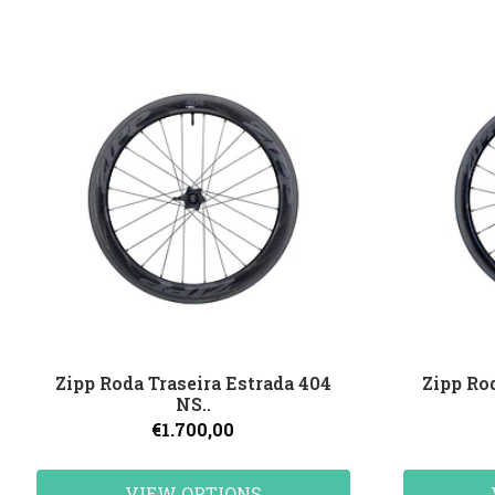
Zipp Roda Traseira Estrada 404
Zipp Ro
NS..
€1.700,00
VIEW OPTIONS