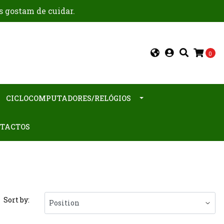
s gostam de cuidar.
0
CICLOCOMPUTADORES/RELÓGIOS
TACTOS
Sort by: