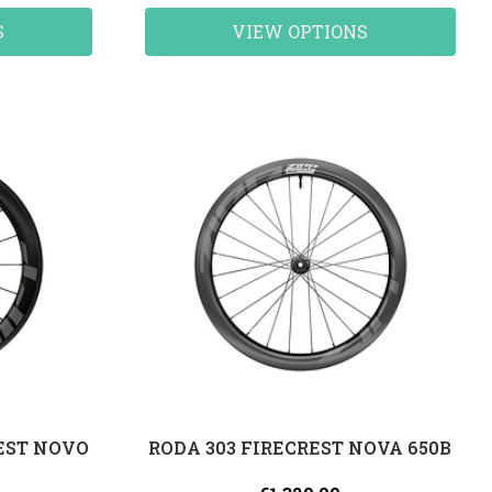
S
VIEW OPTIONS
REST NOVO
RODA 303 FIRECREST NOVA 650B