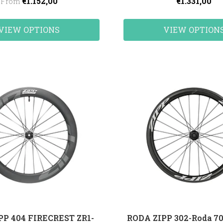
€1.152,00
€1.331,00
From
VIEW OPTIONS
VIEW OPTION
PP 404 FIRECREST ZR1-
RODA ZIPP 302-Roda 70