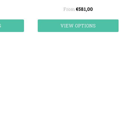
€581,00
From
S
VIEW OPTIONS