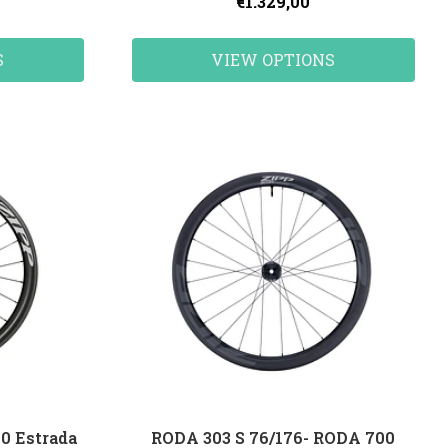
€1.329,00
S
VIEW OPTIONS
0 Estrada
RODA 303 S 76/176- RODA 700