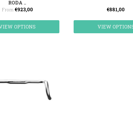
RODA ..
€923,00
€881,00
From
VIEW OPTIONS
VIEW OPTION