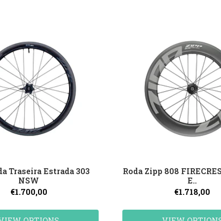
da Traseira Estrada 303
Roda Zipp 808 FIRECRE
NSW
E..
€1.700,00
€1.718,00
VIEW OPTIONS
VIEW OPTION