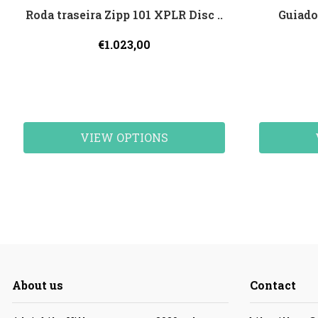
Roda traseira Zipp 101 XPLR Disc ..
Guiado
€1.023,00
VIEW OPTIONS
About us
Contact